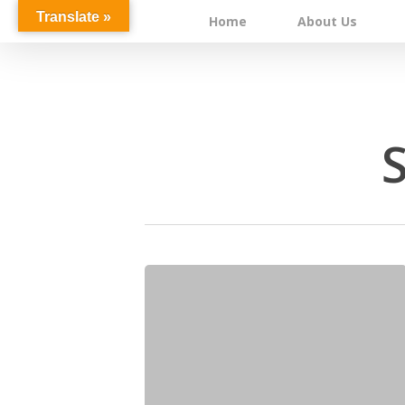
Skip
Translate »
Home
About Us
to
main
content