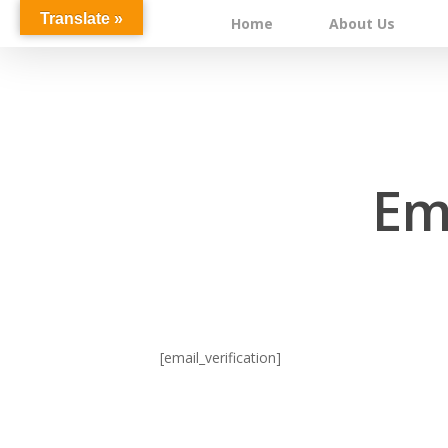
Skip
Translate »
Home
About Us
to
main
content
Ema
[email_verification]